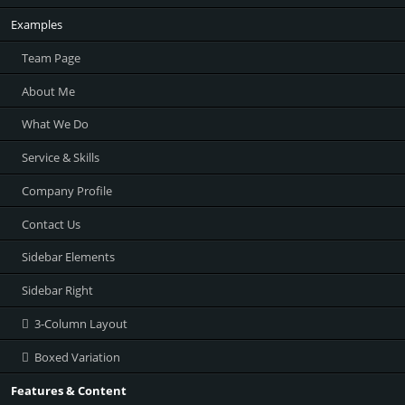
Examples
Team Page
About Me
What We Do
Service & Skills
Company Profile
Contact Us
Sidebar Elements
Sidebar Right
3-Column Layout
Boxed Variation
Features & Content