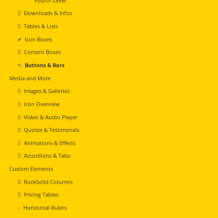
Fourth Level
Downloads & Infos
Tables & Lists
Icon Boxes
Content Boxes
Buttons & Bars
Media and More
Images & Galleries
Icon Overview
Video & Audio Player
Quotes & Testimonals
Animations & Effects
Accordions & Tabs
Custom Elements
RockSolid Columns
Pricing Tables
Horizontal Rulers