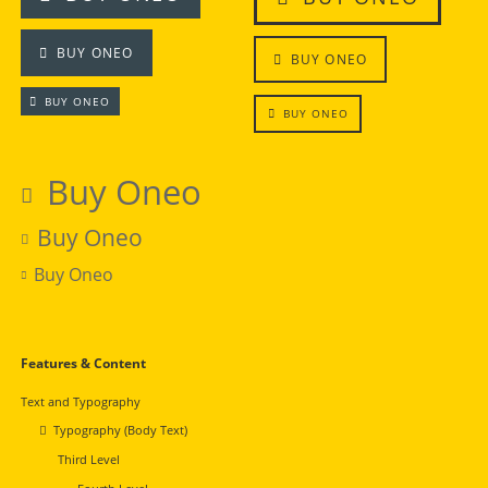
BUY ONEO
BUY ONEO
BUY ONEO
BUY ONEO
Buy Oneo
Buy Oneo
Buy Oneo
Navigation
Features & Content
überspringen
Text and Typography
Typography (Body Text)
Third Level