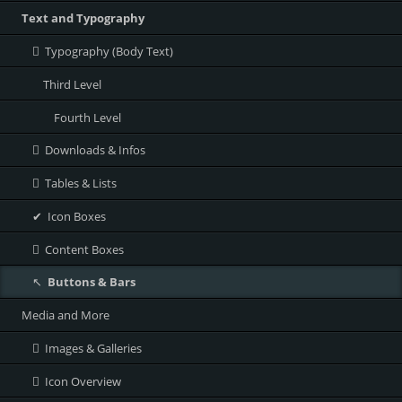
Text and Typography
Typography (Body Text)
Third Level
Fourth Level
Downloads & Infos
Tables & Lists
Icon Boxes
Content Boxes
Buttons & Bars
Media and More
Images & Galleries
Icon Overview