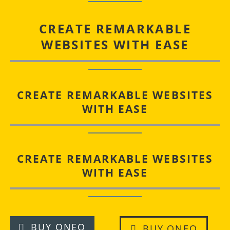
CREATE REMARKABLE
WEBSITES WITH EASE
CREATE REMARKABLE WEBSITES
WITH EASE
CREATE REMARKABLE WEBSITES
WITH EASE
BUY ONEO
BUY ONEO