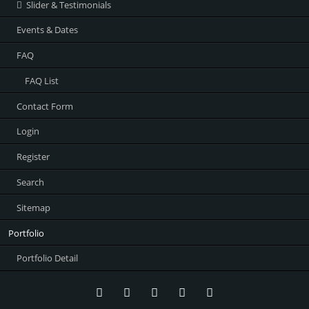
Slider & Testimonials
Events & Dates
FAQ
FAQ List
Contact Form
Login
Register
Search
Sitemap
Portfolio
Portfolio Detail