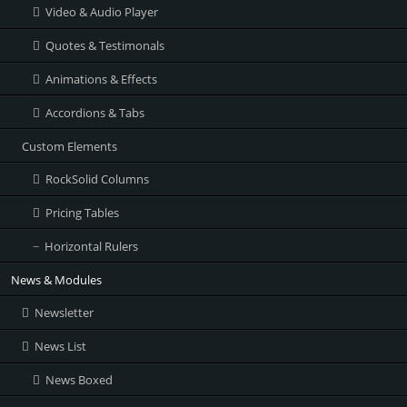
Video & Audio Player
Quotes & Testimonals
Animations & Effects
Accordions & Tabs
Custom Elements
RockSolid Columns
Pricing Tables
Horizontal Rulers
News & Modules
Newsletter
News List
News Boxed