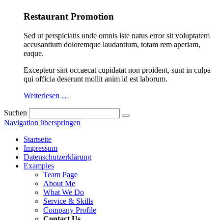
Restaurant Promotion
Sed ut perspiciatis unde omnis iste natus error sit voluptatem
accusantium doloremque laudantium, totam rem aperiam,
eaque.
Excepteur sint occaecat cupidatat non proident, sunt in culpa
qui officia deserunt mollit anim id est laborum.
Weiterlesen …
Suchen
Navigation überspringen
Startseite
Impressum
Datenschutzerklärung
Examples
Team Page
About Me
What We Do
Service & Skills
Company Profile
Contact Us