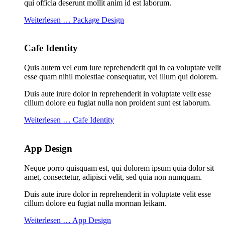
qui officia deserunt mollit anim id est laborum.
Weiterlesen … Package Design
Cafe Identity
Quis autem vel eum iure reprehenderit qui in ea voluptate velit
esse quam nihil molestiae consequatur, vel illum qui dolorem.
Duis aute irure dolor in reprehenderit in voluptate velit esse
cillum dolore eu fugiat nulla non proident sunt est laborum.
Weiterlesen … Cafe Identity
App Design
Neque porro quisquam est, qui dolorem ipsum quia dolor sit
amet, consectetur, adipisci velit, sed quia non numquam.
Duis aute irure dolor in reprehenderit in voluptate velit esse
cillum dolore eu fugiat nulla morman leikam.
Weiterlesen … App Design