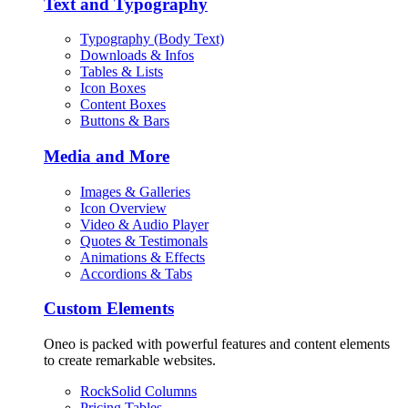
Text and Typography
Typography (Body Text)
Downloads & Infos
Tables & Lists
Icon Boxes
Content Boxes
Buttons & Bars
Media and More
Images & Galleries
Icon Overview
Video & Audio Player
Quotes & Testimonals
Animations & Effects
Accordions & Tabs
Custom Elements
Oneo is packed with powerful features and content elements
to create remarkable websites.
RockSolid Columns
Pricing Tables