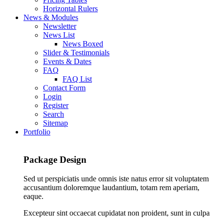
Horizontal Rulers
News & Modules
Newsletter
News List
News Boxed
Slider & Testimonials
Events & Dates
FAQ
FAQ List
Contact Form
Login
Register
Search
Sitemap
Portfolio
Package Design
Sed ut perspiciatis unde omnis iste natus error sit voluptatem
accusantium doloremque laudantium, totam rem aperiam,
eaque.
Excepteur sint occaecat cupidatat non proident, sunt in culpa