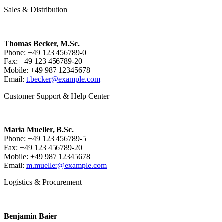
Sales & Distribution
Thomas Becker, M.Sc.
Phone: +49 123 456789-0
Fax: +49 123 456789-20
Mobile: +49 987 12345678
Email:
t.becker@example.com
Customer Support & Help Center
Maria Mueller, B.Sc.
Phone: +49 123 456789-5
Fax: +49 123 456789-20
Mobile: +49 987 12345678
Email:
m.mueller@example.com
Logistics & Procurement
Benjamin Baier