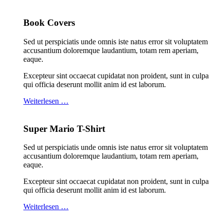
Book Covers
Sed ut perspiciatis unde omnis iste natus error sit voluptatem
accusantium doloremque laudantium, totam rem aperiam,
eaque.
Excepteur sint occaecat cupidatat non proident, sunt in culpa
qui officia deserunt mollit anim id est laborum.
Weiterlesen …
Super Mario T-Shirt
Sed ut perspiciatis unde omnis iste natus error sit voluptatem
accusantium doloremque laudantium, totam rem aperiam,
eaque.
Excepteur sint occaecat cupidatat non proident, sunt in culpa
qui officia deserunt mollit anim id est laborum.
Weiterlesen …