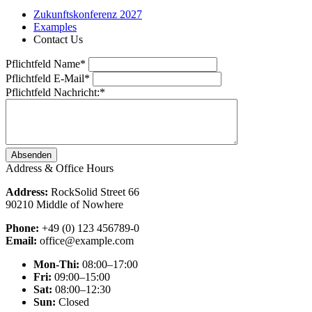
Zukunftskonferenz 2027
Examples
Contact Us
Pflichtfeld
Name
*
Pflichtfeld
E-Mail
*
Pflichtfeld
Nachricht:
*
Absenden
Address & Office Hours
Address:
RockSolid Street 66
90210 Middle of Nowhere
Phone:
+49 (0) 123 456789-0
Email:
office@example.com
Mon-Thi:
08:00–17:00
Fri:
09:00–15:00
Sat:
08:00–12:30
Sun:
Closed