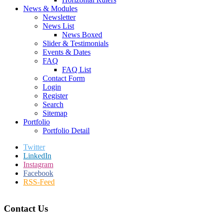
News & Modules
Newsletter
News List
News Boxed
Slider & Testimonials
Events & Dates
FAQ
FAQ List
Contact Form
Login
Register
Search
Sitemap
Portfolio
Portfolio Detail
Twitter
LinkedIn
Instagram
Facebook
RSS-Feed
Contact Us