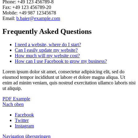
Phone: +49 123 456789-8
Fax: +49 123 456789-20
Mobile: +49 987 12345678
Email:
b.baier@example.com
Frequently Asked Questions
I need a website, where do I start?
Can I easily update my website?
How much will my website cost?
How can I use Facebook to grow my business?
Lorem ipsum dolor sit amet, consectetur adipisicing elit, sed do
eiusmod tempor incididunt ut labore et dolore magna aliqua. Ut
enim ad minim veniam, quis nostrud exercitation ullamco laboris nisi
ut aliquip.
PDF Example
Nach oben
Facebook
Twitter
Instagram
Navigation überspringen