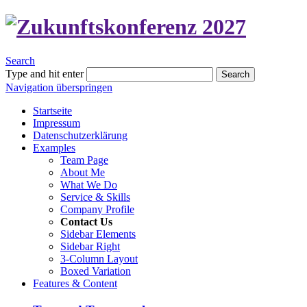
Search
Type and hit enter
Search
Navigation überspringen
Startseite
Impressum
Datenschutzerklärung
Examples
Team Page
About Me
What We Do
Service & Skills
Company Profile
Contact Us
Sidebar Elements
Sidebar Right
3-Column Layout
Boxed Variation
Features & Content