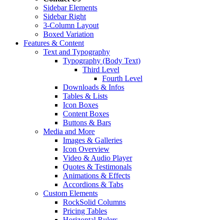
Sidebar Elements
Sidebar Right
3-Column Layout
Boxed Variation
Features & Content
Text and Typography
Typography (Body Text)
Third Level
Fourth Level
Downloads & Infos
Tables & Lists
Icon Boxes
Content Boxes
Buttons & Bars
Media and More
Images & Galleries
Icon Overview
Video & Audio Player
Quotes & Testimonals
Animations & Effects
Accordions & Tabs
Custom Elements
RockSolid Columns
Pricing Tables
Horizontal Rulers