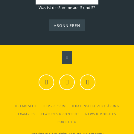
Was ist die Summe aus 5 und 5?
ABONNIEREN
Facebook
Twitter
Instagram
NAVIGATION
STARTSEITE
IMPRESSUM
DATENSCHUTZERKLÄRUNG
ÜBERSPRINGEN
EXAMPLES
FEATURES & CONTENT
NEWS & MODULES
PORTFOLIO
Imprint
© Copyright 2026 Your Company