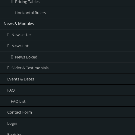
Pricing Tables
Horizontal Rulers
News & Modules
Newsletter
News List
News Boxed
Slider & Testimonials
Events & Dates
FAQ
FAQ List
Contact Form
Login
Register