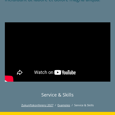
Service & Skills
Zukunftskonferenz 2027
Examples
Service & Skills