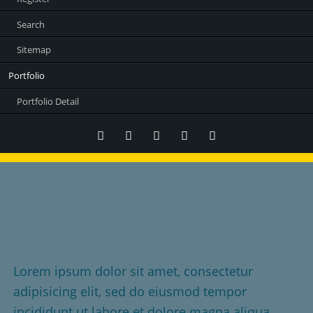
Search
Sitemap
Portfolio
Portfolio Detail
Twitter
LinkedIn
Instagram
Facebook
RSS-
Feed
It's about your story
Told the right way
Lorem ipsum dolor sit amet, consectetur
adipisicing elit, sed do eiusmod tempor
incididunt ut labore et dolore magna aliqua.