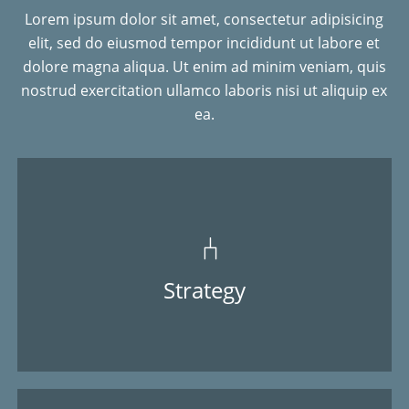
Lorem ipsum dolor sit amet, consectetur adipisicing
elit, sed do eiusmod tempor incididunt ut labore et
dolore magna aliqua. Ut enim ad minim veniam, quis
nostrud exercitation ullamco laboris nisi ut aliquip ex
ea.