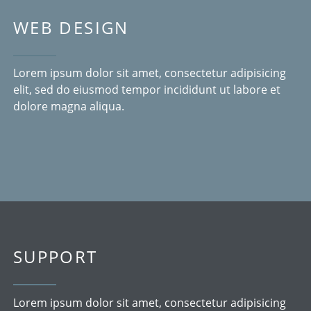
WEB DESIGN
Lorem ipsum dolor sit amet, consectetur adipisicing
elit, sed do eiusmod tempor incididunt ut labore et
dolore magna aliqua.
SUPPORT
Lorem ipsum dolor sit amet, consectetur adipisicing