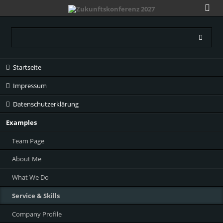
Navigation
Startseite
überspringen
Impressum
Datenschutzerklärung
Examples
Team Page
About Me
What We Do
Service & Skills
Company Profile