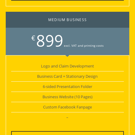
MEDIUM BUSINESS
899
€
excl. VAT and printing costs
Logo and Claim Development
Business Card + Stationary Design
6-sided Presentation Folder
Business Website (10 Pages)
Custom Facebook Fanpage
–