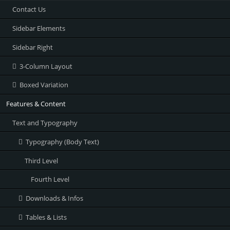
Contact Us
Sidebar Elements
Sidebar Right
3-Column Layout
Boxed Variation
Features & Content
Text and Typography
Typography (Body Text)
Third Level
Fourth Level
Downloads & Infos
Tables & Lists