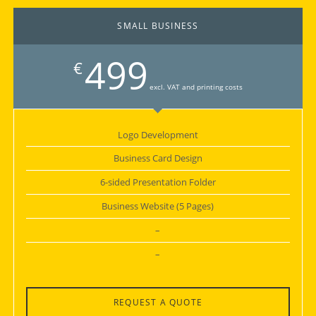
SMALL BUSINESS
499
€
excl. VAT and printing costs
Logo Development
Business Card Design
6-sided Presentation Folder
Business Website (5 Pages)
–
–
REQUEST A QUOTE