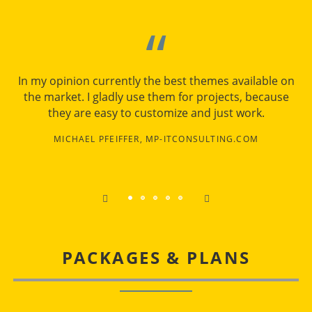
In my opinion currently the best themes available on
the market. I gladly use them for projects, because
they are easy to customize and just work.
MICHAEL PFEIFFER, MP-ITCONSULTING.COM
PACKAGES & PLANS