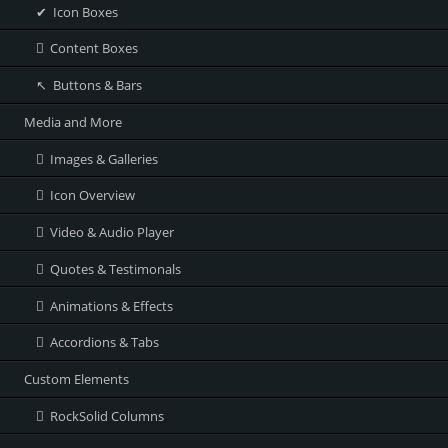
Icon Boxes
Content Boxes
Buttons & Bars
Media and More
Images & Galleries
Icon Overview
Video & Audio Player
Quotes & Testimonals
Animations & Effects
Accordions & Tabs
Custom Elements
RockSolid Columns