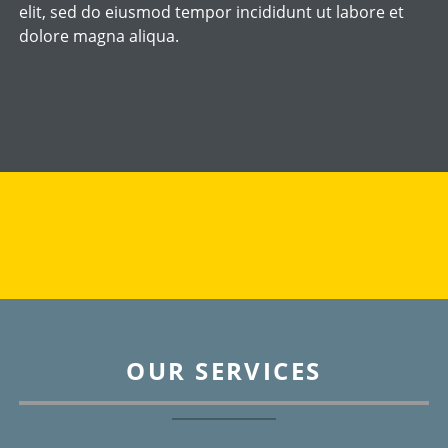
elit, sed do eiusmod tempor incididunt ut labore et
dolore magna aliqua.
OUR SERVICES