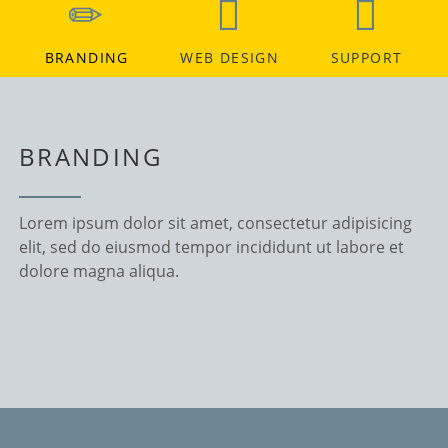
BRANDING
WEB DESIGN
SUPPORT
BRANDING
Lorem ipsum dolor sit amet, consectetur adipisicing
elit, sed do eiusmod tempor incididunt ut labore et
dolore magna aliqua.