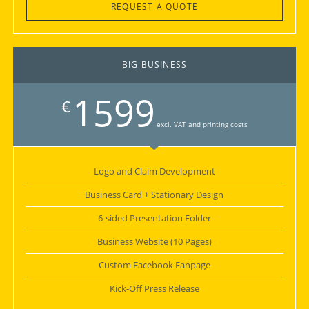
REQUEST A QUOTE
BIG BUSINESS
1599
€
excl. VAT and printing costs
Logo and Claim Development
Business Card + Stationary Design
6-sided Presentation Folder
Business Website (10 Pages)
Custom Facebook Fanpage
Kick-Off Press Release