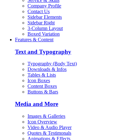
Service & Skills
Company Profile
Contact Us
Sidebar Elements
Sidebar Right
3-Column Layout
Boxed Variation
Features & Content
Text and Typography
Typography (Body Text)
Downloads & Infos
Tables & Lists
Icon Boxes
Content Boxes
Buttons & Bars
Media and More
Images & Galleries
Icon Overview
Video & Audio Player
Quotes & Testimonals
Animations & Effects