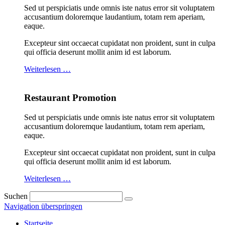
Sed ut perspiciatis unde omnis iste natus error sit voluptatem
accusantium doloremque laudantium, totam rem aperiam,
eaque.
Excepteur sint occaecat cupidatat non proident, sunt in culpa
qui officia deserunt mollit anim id est laborum.
Weiterlesen …
Restaurant Promotion
Sed ut perspiciatis unde omnis iste natus error sit voluptatem
accusantium doloremque laudantium, totam rem aperiam,
eaque.
Excepteur sint occaecat cupidatat non proident, sunt in culpa
qui officia deserunt mollit anim id est laborum.
Weiterlesen …
Suchen
Navigation überspringen
Startseite