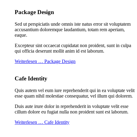
Package Design
Sed ut perspiciatis unde omnis iste natus error sit voluptatem
accusantium doloremque laudantium, totam rem aperiam,
eaque.
Excepteur sint occaecat cupidatat non proident, sunt in culpa
qui officia deserunt mollit anim id est laborum.
Weiterlesen … Package Design
Cafe Identity
Quis autem vel eum iure reprehenderit qui in ea voluptate velit
esse quam nihil molestiae consequatur, vel illum qui dolorem.
Duis aute irure dolor in reprehenderit in voluptate velit esse
cillum dolore eu fugiat nulla non proident sunt est laborum.
Weiterlesen … Cafe Identity