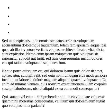
Sed ut perspiciatis unde omnis iste natus error sit voluptatem
accusantium doloremque laudantium, totam rem aperiam, eaque ipsa
quae ab illo inventore veritatis et quasi architecto beatae vitae dicta
sunt explicabo. Nemo enim ipsam voluptatem quia voluptas sit
aspernatur aut odit aut fugit, sed quia consequuntur magni dolores
eos qui ratione voluptatem sequi nesciunt.
Neque porro quisquam est, qui dolorem ipsum quia dolor sit amet,
consectetur, adipisci velit, sed quia non numquam eius modi tempora
incidunt ut labore et dolore magnam aliquam quaerat voluptatem. Ut
enim ad minima veniam, quis nostrum exercitationem ullam corporis
suscipit laboriosam, nisi ut aliquid ex ea commodi consequatur?
Quis autem vel eum iure reprehenderit qui in ea voluptate velit esse
quam nihil molestiae consequatur, vel illum qui dolorem eum fugiat
quo voluptas nulla pariatur?