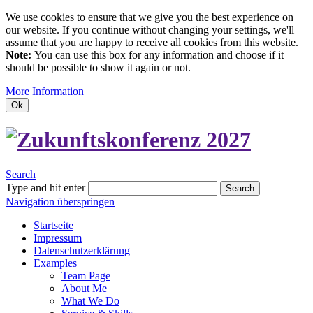
We use cookies to ensure that we give you the best experience on
our website. If you continue without changing your settings, we'll
assume that you are happy to receive all cookies from this website.
Note:
You can use this box for any information and choose if it
should be possible to show it again or not.
More Information
Ok
Search
Type and hit enter
Search
Navigation überspringen
Startseite
Impressum
Datenschutzerklärung
Examples
Team Page
About Me
What We Do