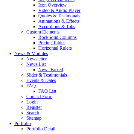
Icon Overview
Video & Audio Player
Quotes & Testimonals
Animations & Effects
Accordions & Tabs
Custom Elements
RockSolid Columns
Pricing Tables
Horizontal Rulers
News & Modules
Newsletter
News List
News Boxed
Slider & Testimonials
Events & Dates
FAQ
FAQ List
Contact Form
Login
Register
Search
Sitemap
Portfolio
Portfolio Detail