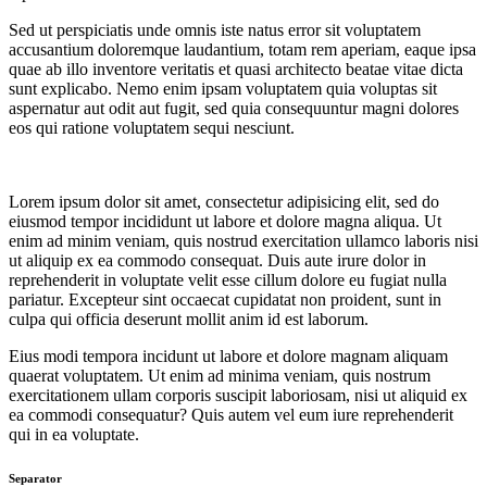
Sed ut perspiciatis unde omnis iste natus error sit voluptatem
accusantium doloremque laudantium, totam rem aperiam, eaque ipsa
quae ab illo inventore veritatis et quasi architecto beatae vitae dicta
sunt explicabo. Nemo enim ipsam voluptatem quia voluptas sit
aspernatur aut odit aut fugit, sed quia consequuntur magni dolores
eos qui ratione voluptatem sequi nesciunt.
Lorem ipsum dolor sit amet, consectetur adipisicing elit, sed do
eiusmod tempor incididunt ut labore et dolore magna aliqua. Ut
enim ad minim veniam, quis nostrud exercitation ullamco laboris nisi
ut aliquip ex ea commodo consequat. Duis aute irure dolor in
reprehenderit in voluptate velit esse cillum dolore eu fugiat nulla
pariatur. Excepteur sint occaecat cupidatat non proident, sunt in
culpa qui officia deserunt mollit anim id est laborum.
Eius modi tempora incidunt ut labore et dolore magnam aliquam
quaerat voluptatem. Ut enim ad minima veniam, quis nostrum
exercitationem ullam corporis suscipit laboriosam, nisi ut aliquid ex
ea commodi consequatur? Quis autem vel eum iure reprehenderit
qui in ea voluptate.
Separator