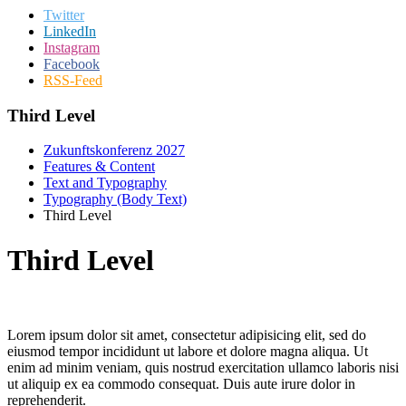
Twitter
LinkedIn
Instagram
Facebook
RSS-Feed
Third Level
Zukunftskonferenz 2027
Features & Content
Text and Typography
Typography (Body Text)
Third Level
Third Level
Lorem ipsum dolor sit amet, consectetur adipisicing elit, sed do
eiusmod tempor incididunt ut labore et dolore magna aliqua. Ut
enim ad minim veniam, quis nostrud exercitation ullamco laboris nisi
ut aliquip ex ea commodo consequat. Duis aute irure dolor in
reprehenderit.