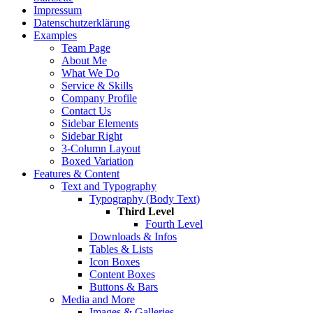
Impressum
Datenschutzerklärung
Examples
Team Page
About Me
What We Do
Service & Skills
Company Profile
Contact Us
Sidebar Elements
Sidebar Right
3-Column Layout
Boxed Variation
Features & Content
Text and Typography
Typography (Body Text)
Third Level
Fourth Level
Downloads & Infos
Tables & Lists
Icon Boxes
Content Boxes
Buttons & Bars
Media and More
Images & Galleries