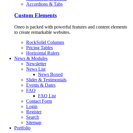
Accordions & Tabs
Custom Elements
Oneo is packed with powerful features and content elements
to create remarkable websites.
RockSolid Columns
Pricing Tables
Horizontal Rulers
News & Modules
Newsletter
News List
News Boxed
Slider & Testimonials
Events & Dates
FAQ
FAQ List
Contact Form
Login
Register
Search
Sitemap
Portfolio