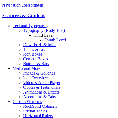
Navigation überspringen
Features & Content
Text and Typography
Typography (Body Text)
Third Level
Fourth Level
Downloads & Infos
Tables & Lists
Icon Boxes
Content Boxes
Buttons & Bars
Media and More
Images & Galleries
Icon Overview
Video & Audio Player
Quotes & Testimonals
Animations & Effects
Accordions & Tabs
Custom Elements
RockSolid Columns
Pricing Tables
Horizontal Rulers