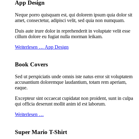
App Design
Neque porro quisquam est, qui dolorem ipsum quia dolor sit
amet, consectetur, adipisci velit, sed quia non numquam.
Duis aute irure dolor in reprehenderit in voluptate velit esse
cillum dolore eu fugiat nulla morman leikam.
Weiterlesen … App Design
Book Covers
Sed ut perspiciatis unde omnis iste natus error sit voluptatem
accusantium doloremque laudantium, totam rem aperiam,
eaque.
Excepteur sint occaecat cupidatat non proident, sunt in culpa
qui officia deserunt mollit anim id est laborum.
Weiterlesen …
Super Mario T-Shirt