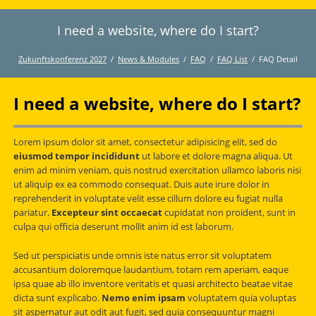
I need a website, where do I start?
Twitter
LinkedIn
Instagram
Facebook
RSS-
Feed
Zukunftskonferenz 2027
News & Modules
FAQ
FAQ List
FAQ Detail
I need a website, where do I start?
Lorem ipsum dolor sit amet, consectetur adipisicing elit, sed do
eiusmod tempor incididunt
ut labore et dolore magna aliqua. Ut
enim ad minim veniam, quis nostrud exercitation ullamco laboris nisi
ut aliquip ex ea commodo consequat. Duis aute irure dolor in
reprehenderit in voluptate velit esse cillum dolore eu fugiat nulla
pariatur.
Excepteur sint occaecat
cupidatat non proident, sunt in
culpa qui officia deserunt mollit anim id est laborum.
Sed ut perspiciatis unde omnis iste natus error sit voluptatem
accusantium doloremque laudantium, totam rem aperiam, eaque
ipsa quae ab illo inventore veritatis et quasi architecto beatae vitae
dicta sunt explicabo.
Nemo enim ipsam
voluptatem quia voluptas
sit aspernatur aut odit aut fugit, sed quia consequuntur magni