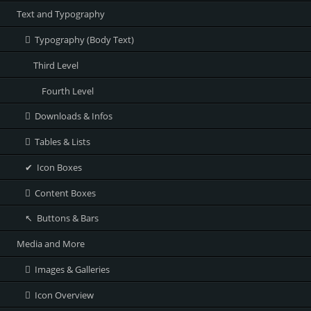
Text and Typography
Typography (Body Text)
Third Level
Fourth Level
Downloads & Infos
Tables & Lists
Icon Boxes
Content Boxes
Buttons & Bars
Media and More
Images & Galleries
Icon Overview