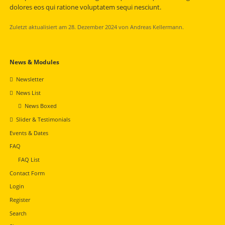
dolores eos qui ratione voluptatem sequi nesciunt.
Zuletzt aktualisiert am 28. Dezember 2024 von Andreas Kellermann.
Navigation
News & Modules
überspringen
Newsletter
News List
News Boxed
Slider & Testimonials
Events & Dates
FAQ
FAQ List
Contact Form
Login
Register
Search