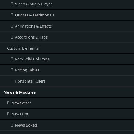
Video & Audio Player
Quotes & Testimonals
Animations & Effects
Accordions & Tabs
Custom Elements
RockSolid Columns
Pricing Tables
Horizontal Rulers
News & Modules
Newsletter
News List
News Boxed