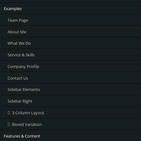
Examples
Team Page
About Me
What We Do
Service & Skills
Company Profile
Contact Us
Sidebar Elements
Sidebar Right
3-Column Layout
Boxed Variation
Features & Content