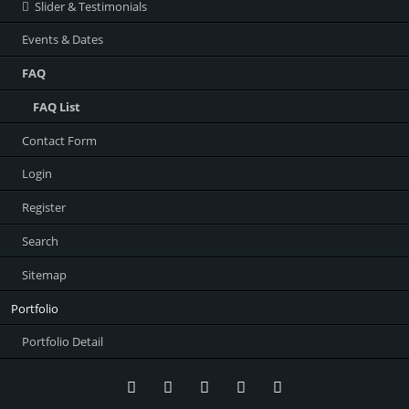
Slider & Testimonials
Events & Dates
FAQ
FAQ List
Contact Form
Login
Register
Search
Sitemap
Portfolio
Portfolio Detail